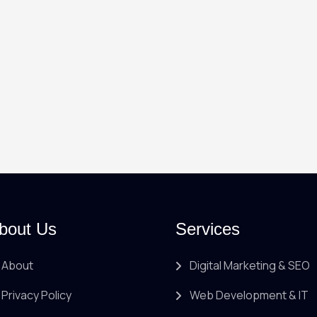
bout Us
Services
About
Digital Marketing & SEO
Privacy Policy
Web Development & IT