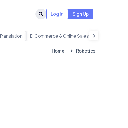
Log In
Sign Up
Translation
E-Commerce & Online Sales
Freelance & R
Home
Robotics