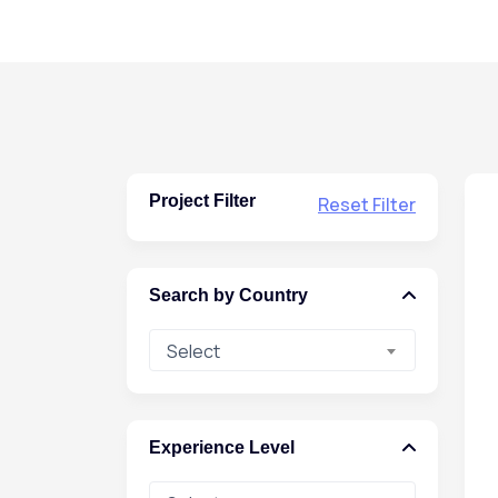
Project Filter
Reset Filter
Search by Country
Select
Experience Level