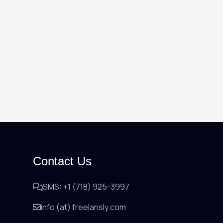
Contact Us
SMS: +1 (718) 925-3997
info (at) freelansly.com