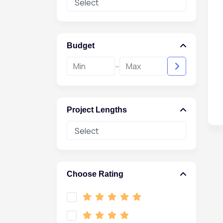
Budget
-
Project Lengths
Choose Rating