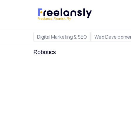
Digital Marketing & SEO
Web Developmen
Robotics