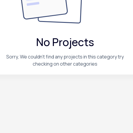
No Projects
Sorry, We couldn't find any projects in this category try
checking on other categories