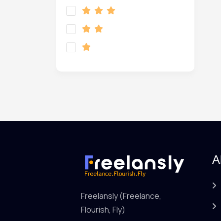
A
Freelansly (Freelance,
Flourish, Fly)