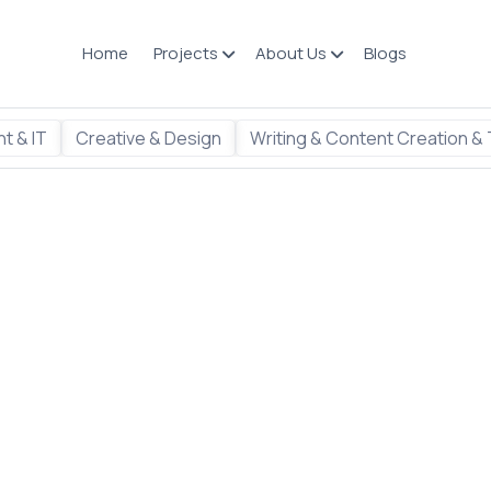
Home
Projects
About Us
Blogs
t & IT
Creative & Design
Writing & Content Creation & 