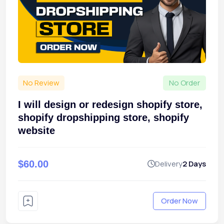
No Review
No Order
I will design or redesign shopify store,
shopify dropshipping store, shopify
website
$60.00
Delivery
2 Days
Order Now