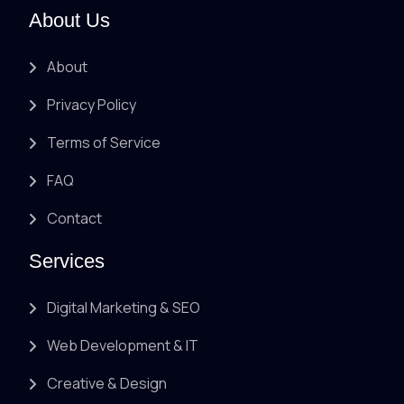
About Us
About
Privacy Policy
Terms of Service
FAQ
Contact
Services
Digital Marketing & SEO
Web Development & IT
Creative & Design