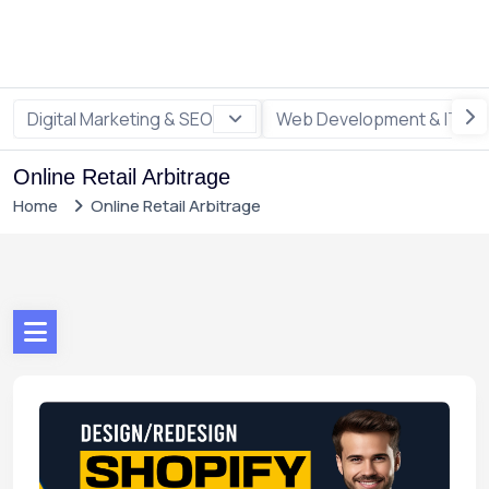
Digital Marketing & SEO
Web Development & IT
Online Retail Arbitrage
Home
Online Retail Arbitrage