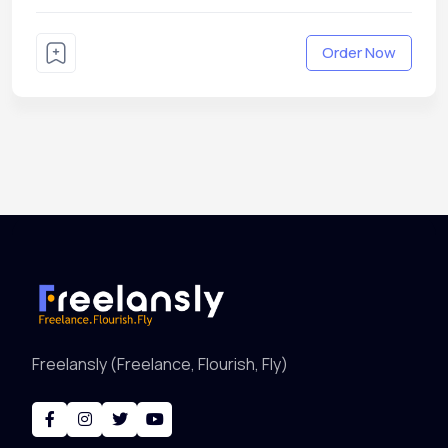
Order Now
Freelansly (Freelance, Flourish, Fly)