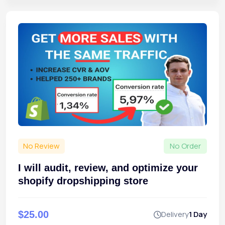
No Review
No Order
I will audit, review, and optimize your
shopify dropshipping store
$25.00
Delivery
1 Day