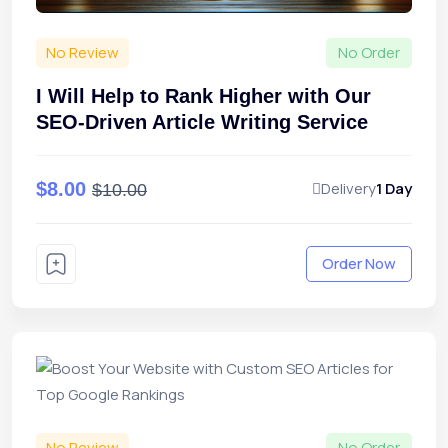
No Review
No Order
I Will Help to Rank Higher with Our
SEO-Driven Article Writing Service
$8.00
Delivery
1 Day
$10.00
Order Now
No Review
No Order