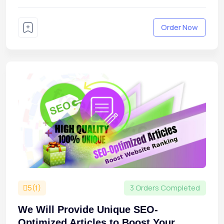
Order Now
5(1)
3 Orders Completed
We Will Provide Unique SEO-
Optimized Articles to Boost Your