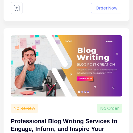
Order Now
No Review
No Order
Professional Blog Writing Services to
Engage, Inform, and Inspire Your