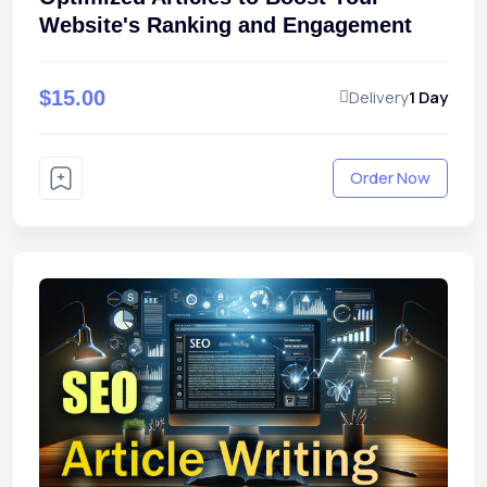
Website's Ranking and Engagement
$15.00
Delivery
1 Day
Order Now