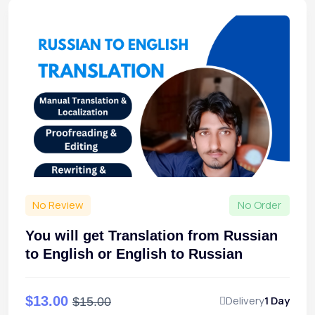
No Review
No Order
You will get Translation from Russian
to English or English to Russian
$13.00
Delivery
1 Day
$15.00