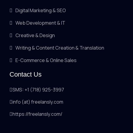
Digital Marketing & SEO
Web Development & IT
Creative & Design
Writing & Content Creation & Translation
E-Commerce & Online Sales
Contact Us
SMS: +1 (718) 925-3997
info (at) freelansly.com
https://freelansly.com/