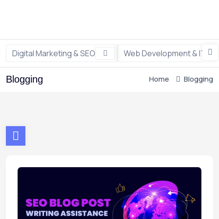
Digital Marketing & SEO
Web Development & IT
Blogging
Home
Blogging