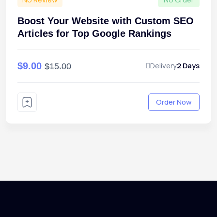
Boost Your Website with Custom SEO
Articles for Top Google Rankings
$9.00
Delivery
2 Days
$15.00
Order Now