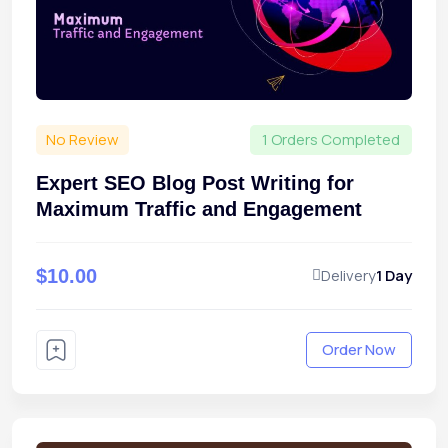
No Review
1 Orders Completed
Expert SEO Blog Post Writing for
Maximum Traffic and Engagement
$10.00
Delivery
1 Day
Order Now