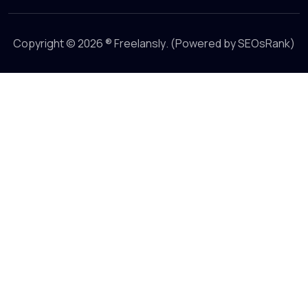
Copyright © 2026 ®
Freelansly
. (Powered by
SEOsRank
)