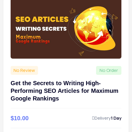
No Review
No Order
Get the Secrets to Writing High-
Performing SEO Articles for Maximum
Google Rankings
$10.00
Delivery
1 Day