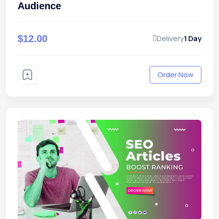
Audience
$12.00
Delivery
1 Day
Order Now