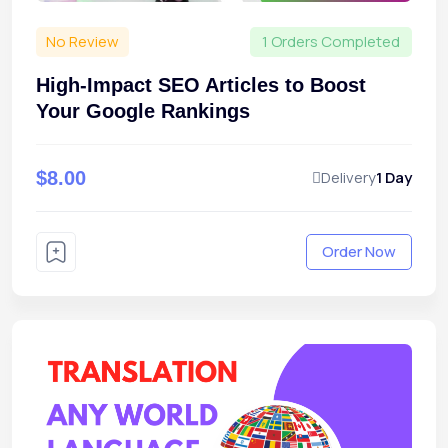
No Review
1 Orders Completed
High-Impact SEO Articles to Boost
Your Google Rankings
$8.00
Delivery
1 Day
Order Now