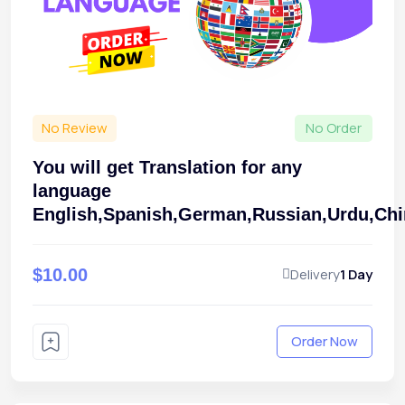
No Review
No Order
You will get Translation for any
language
English,Spanish,German,Russian,Urdu,Ch
$10.00
Delivery
1 Day
Order Now