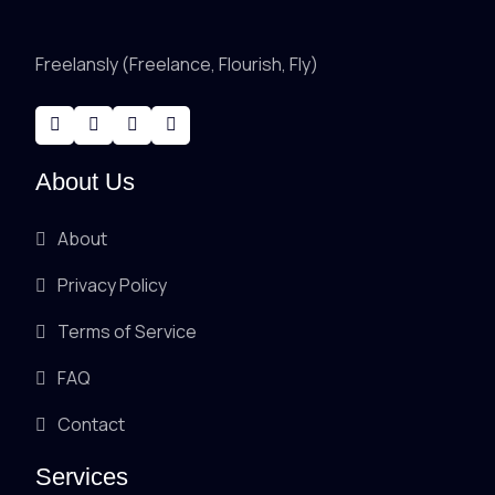
Freelansly (Freelance, Flourish, Fly)
About Us
About
Privacy Policy
Terms of Service
FAQ
Contact
Services