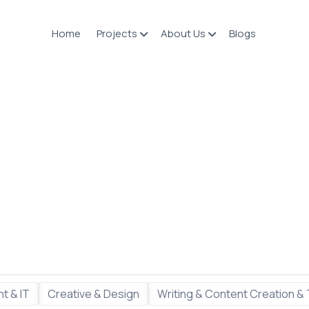
Home
Projects
About Us
Blogs
t & IT
Creative & Design
Writing & Content Creation & 