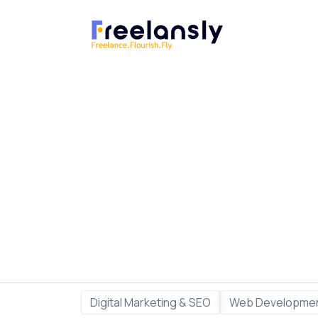
Digital Marketing & SEO
Web Developmen