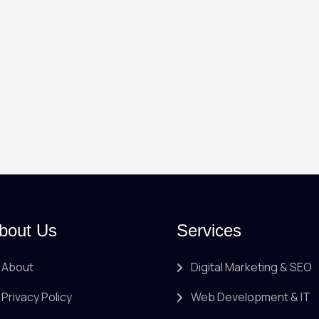
bout Us
Services
About
Digital Marketing & SEO
Privacy Policy
Web Development & IT