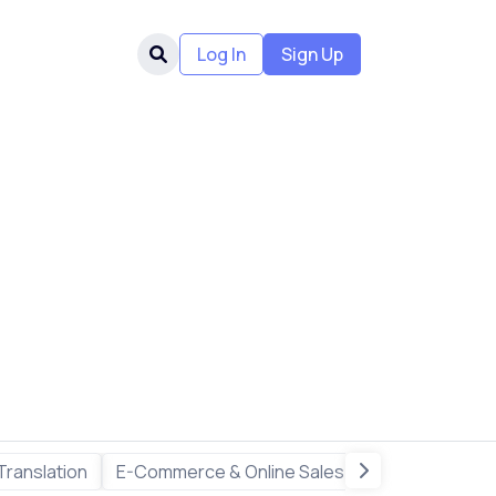
Log In
Sign Up
Translation
E-Commerce & Online Sales
Freelance & R