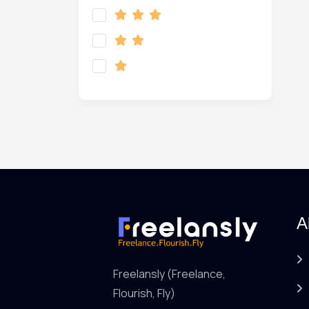
A
Freelansly (Freelance,
Flourish, Fly)