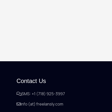
Contact Us
SMS: +1 (718) 925-3997
info (at) freelansly.com