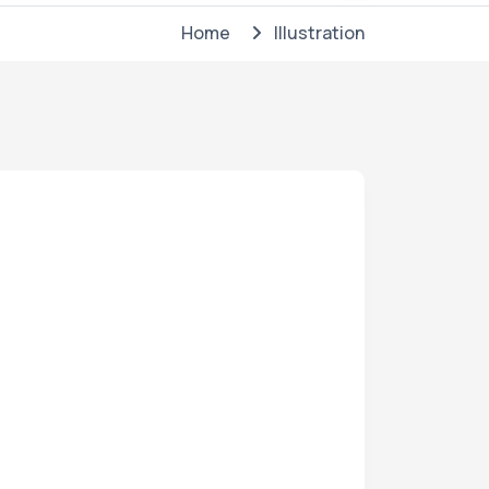
Home
Illustration