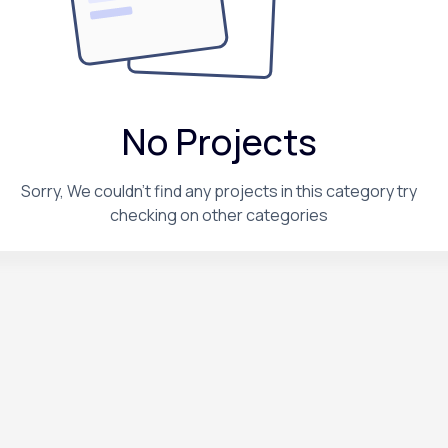
No Projects
Sorry, We couldn't find any projects in this category try
checking on other categories