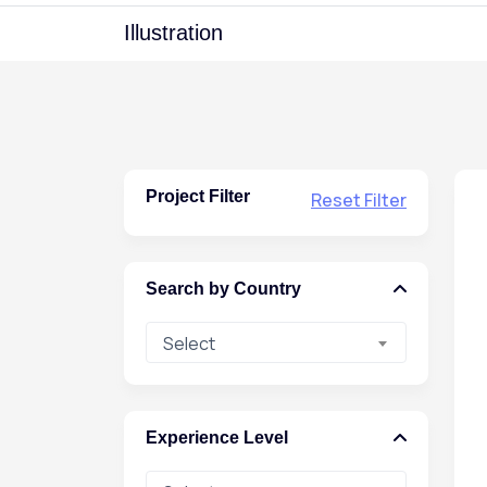
Illustration
Project Filter
Reset Filter
Search by Country
Select
Experience Level