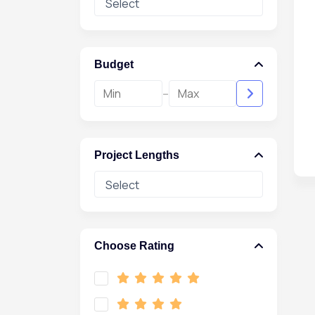
Budget
-
Project Lengths
Choose Rating