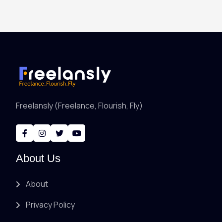
Freelansly (Freelance, Flourish, Fly)
About Us
About
Privacy Policy