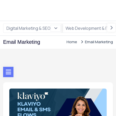
Digital Marketing & SEO
Web Development & IT
Email Marketing
Home
Email Marketing