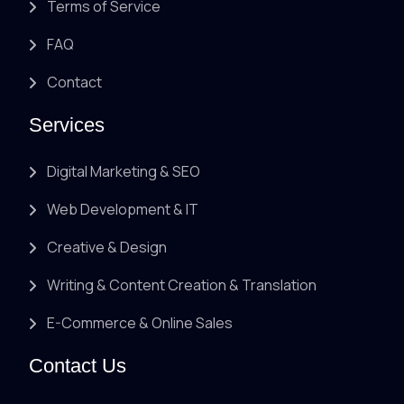
Terms of Service
FAQ
Contact
Services
Digital Marketing & SEO
Web Development & IT
Creative & Design
Writing & Content Creation & Translation
E-Commerce & Online Sales
Contact Us