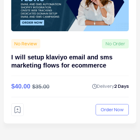
No Review
No Order
I will setup klaviyo email and sms
marketing flows for ecommerce
$40.00
Delivery
2 Days
$35.00
Order Now