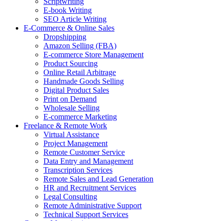
Scriptwriting
E-book Writing
SEO Article Writing
E-Commerce & Online Sales
Dropshipping
Amazon Selling (FBA)
E-commerce Store Management
Product Sourcing
Online Retail Arbitrage
Handmade Goods Selling
Digital Product Sales
Print on Demand
Wholesale Selling
E-commerce Marketing
Freelance & Remote Work
Virtual Assistance
Project Management
Remote Customer Service
Data Entry and Management
Transcription Services
Remote Sales and Lead Generation
HR and Recruitment Services
Legal Consulting
Remote Administrative Support
Technical Support Services