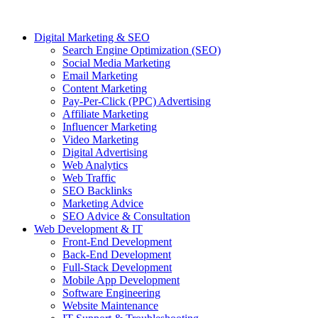
Digital Marketing & SEO
Search Engine Optimization (SEO)
Social Media Marketing
Email Marketing
Content Marketing
Pay-Per-Click (PPC) Advertising
Affiliate Marketing
Influencer Marketing
Video Marketing
Digital Advertising
Web Analytics
Web Traffic
SEO Backlinks
Marketing Advice
SEO Advice & Consultation
Web Development & IT
Front-End Development
Back-End Development
Full-Stack Development
Mobile App Development
Software Engineering
Website Maintenance