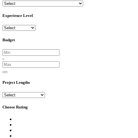
Experience Level
Budget
-
Project Lengths
Choose Rating