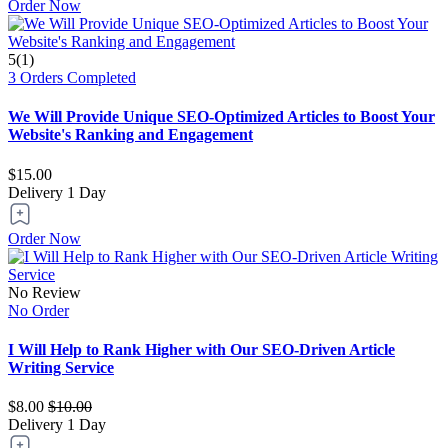
Order Now
5(1)
3 Orders Completed
We Will Provide Unique SEO-Optimized Articles to Boost Your
Website's Ranking and Engagement
$15.00
Delivery
1 Day
Order Now
No Review
No Order
I Will Help to Rank Higher with Our SEO-Driven Article
Writing Service
$8.00
$10.00
Delivery
1 Day