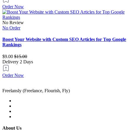
Order Now
No Review
No Order
Boost Your Website with Custom SEO Articles for Top Google
Rankings
$9.00
$15.00
Delivery
2 Days
Order Now
Freelansly (Freelance, Flourish, Fly)
About Us