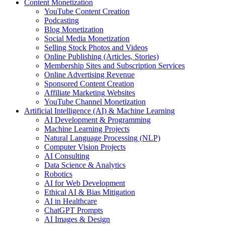
Content Monetization
YouTube Content Creation
Podcasting
Blog Monetization
Social Media Monetization
Selling Stock Photos and Videos
Online Publishing (Articles, Stories)
Membership Sites and Subscription Services
Online Advertising Revenue
Sponsored Content Creation
Affiliate Marketing Websites
YouTube Channel Monetization
Artificial Intelligence (AI) & Machine Learning
AI Development & Programming
Machine Learning Projects
Natural Language Processing (NLP)
Computer Vision Projects
AI Consulting
Data Science & Analytics
Robotics
AI for Web Development
Ethical AI & Bias Mitigation
AI in Healthcare
ChatGPT Prompts
AI Images & Design