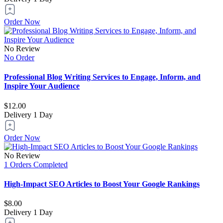
Order Now
No Review
No Order
Professional Blog Writing Services to Engage, Inform, and
Inspire Your Audience
$12.00
Delivery
1 Day
Order Now
No Review
1 Orders Completed
High-Impact SEO Articles to Boost Your Google Rankings
$8.00
Delivery
1 Day