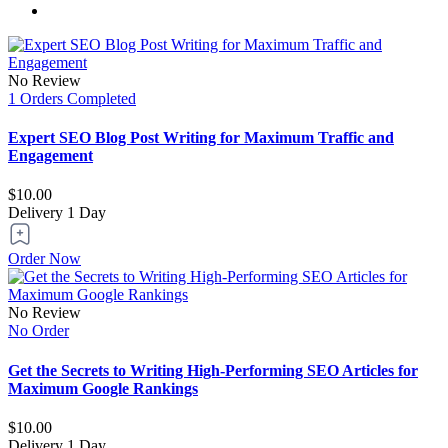
No Review
1 Orders Completed
Expert SEO Blog Post Writing for Maximum Traffic and
Engagement
$10.00
Delivery
1 Day
Order Now
No Review
No Order
Get the Secrets to Writing High-Performing SEO Articles for
Maximum Google Rankings
$10.00
Delivery
1 Day