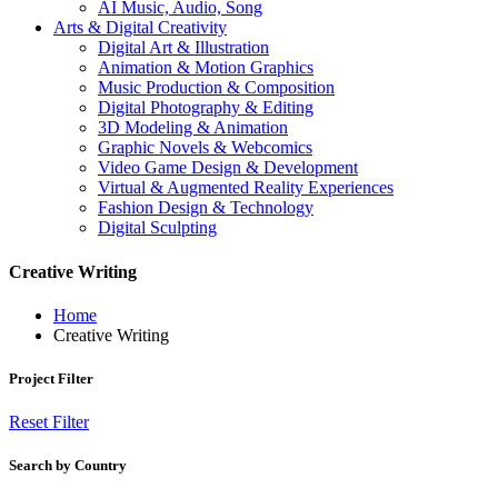
AI Music, Audio, Song
Arts & Digital Creativity
Digital Art & Illustration
Animation & Motion Graphics
Music Production & Composition
Digital Photography & Editing
3D Modeling & Animation
Graphic Novels & Webcomics
Video Game Design & Development
Virtual & Augmented Reality Experiences
Fashion Design & Technology
Digital Sculpting
Creative Writing
Home
Creative Writing
Project Filter
Reset Filter
Search by Country