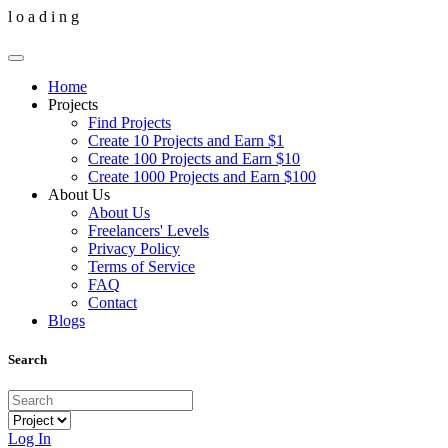
l
o
a
d
i
n
g
Home
Projects
Find Projects
Create 10 Projects and Earn $1
Create 100 Projects and Earn $10
Create 1000 Projects and Earn $100
About Us
About Us
Freelancers' Levels
Privacy Policy
Terms of Service
FAQ
Contact
Blogs
Search
Log In