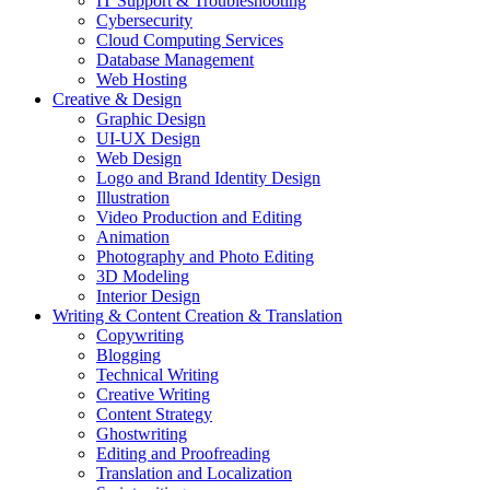
IT Support & Troubleshooting
Cybersecurity
Cloud Computing Services
Database Management
Web Hosting
Creative & Design
Graphic Design
UI-UX Design
Web Design
Logo and Brand Identity Design
Illustration
Video Production and Editing
Animation
Photography and Photo Editing
3D Modeling
Interior Design
Writing & Content Creation & Translation
Copywriting
Blogging
Technical Writing
Creative Writing
Content Strategy
Ghostwriting
Editing and Proofreading
Translation and Localization