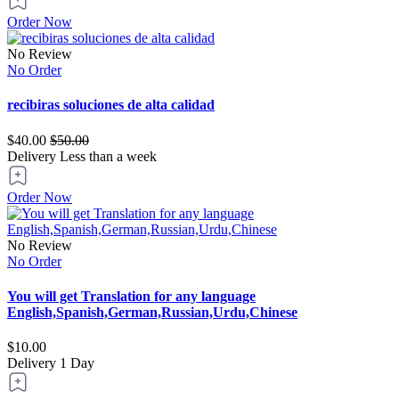
Order Now
No Review
No Order
recibiras soluciones de alta calidad
$40.00
$50.00
Delivery
Less than a week
Order Now
No Review
No Order
You will get Translation for any language
English,Spanish,German,Russian,Urdu,Chinese
$10.00
Delivery
1 Day