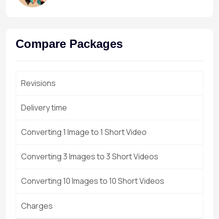
Compare Packages
Revisions
Delivery time
Converting 1 Image to 1 Short Video
Converting 3 Images to 3 Short Videos
Converting 10 Images to 10 Short Videos
Charges