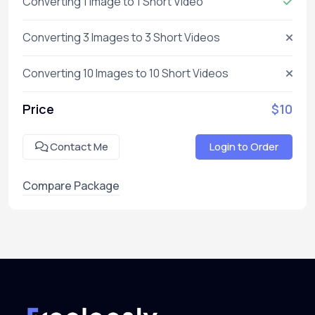
Converting 1 Image to 1 Short Video
Converting 3 Images to 3 Short Videos
Converting 10 Images to 10 Short Videos
Price
$10
Contact Me
Login to Order
Compare Package