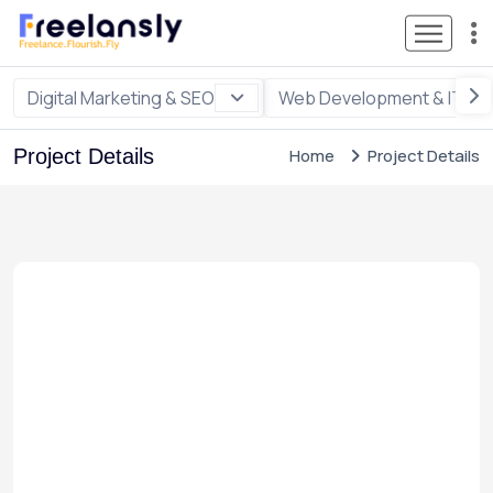
Digital Marketing & SEO
Web Development & IT
Project Details
Home
Project Details