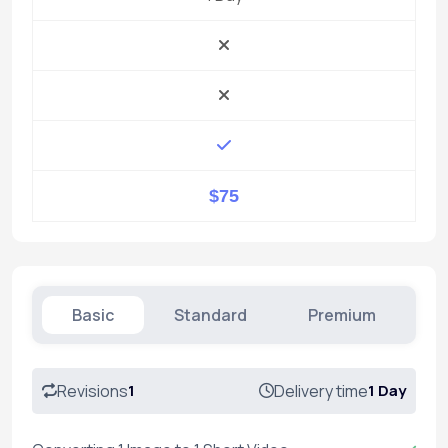
$75
Basic
Standard
Premium
Revisions
1
Delivery time
1 Day