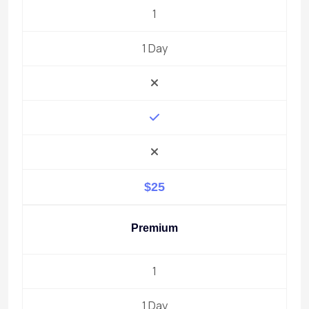
1
1 Day
$25
Premium
1
1 Day