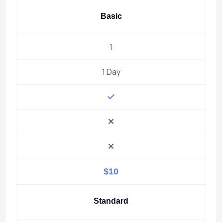
Basic
1
1 Day
$10
Standard