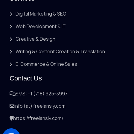
Digital Marketing & SEO
Web Development & IT
Creative & Design
Writing & Content Creation & Translation
E-Commerce & Online Sales
Contact Us
SMS: +1 (718) 925-3997
info (at) freelansly.com
https://freelansly.com/