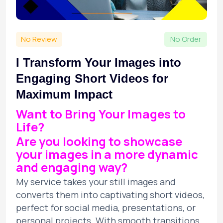
No Review
No Order
I Transform Your Images into
Engaging Short Videos for
Maximum Impact
Want to Bring Your Images to
Life?
Are you looking to showcase
your images in a more dynamic
and engaging way?
My service takes your still images and
converts them into captivating short videos,
perfect for social media, presentations, or
personal projects. With smooth transitions,