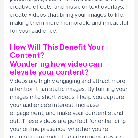
creative effects, and music or text overlays, I
create videos that bring your images to life,
making them more memorable and impactful
for your audience.
How Will This Benefit Your
Content?
Wondering how video can
elevate your content?
Videos are highly engaging and attract more
attention than static images. By turning your
images into short videos, I help you capture
your audience’s interest, increase
engagement, and make your content stand
out. These videos are perfect for enhancing
your online presence, whether you’re
promoting a product, sharing memories, or