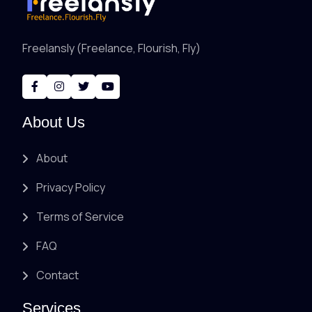
Freelansly (Freelance, Flourish, Fly)
About Us
About
Privacy Policy
Terms of Service
FAQ
Contact
Services