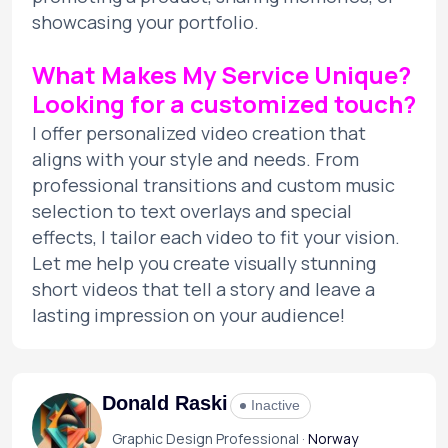
showcasing your portfolio.
What Makes My Service Unique?
Looking for a customized touch?
I offer personalized video creation that
aligns with your style and needs. From
professional transitions and custom music
selection to text overlays and special
effects, I tailor each video to fit your vision.
Let me help you create visually stunning
short videos that tell a story and leave a
lasting impression on your audience!
Donald Raski
Inactive
Graphic Design Professional ·
Norway