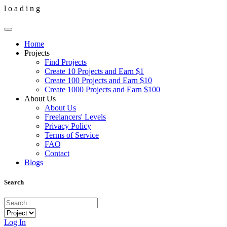
l
o
a
d
i
n
g
Home
Projects
Find Projects
Create 10 Projects and Earn $1
Create 100 Projects and Earn $10
Create 1000 Projects and Earn $100
About Us
About Us
Freelancers' Levels
Privacy Policy
Terms of Service
FAQ
Contact
Blogs
Search
Log In