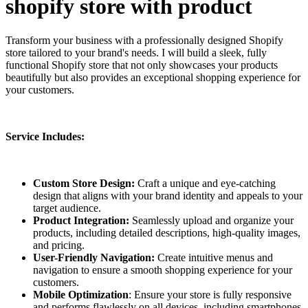
shopify store with product
Transform your business with a professionally designed Shopify
store tailored to your brand's needs. I will build a sleek, fully
functional Shopify store that not only showcases your products
beautifully but also provides an exceptional shopping experience for
your customers.
Service Includes:
Custom Store Design:
Craft a unique and eye-catching
design that aligns with your brand identity and appeals to your
target audience.
Product Integration:
Seamlessly upload and organize your
products, including detailed descriptions, high-quality images,
and pricing.
User-Friendly Navigation:
Create intuitive menus and
navigation to ensure a smooth shopping experience for your
customers.
Mobile Optimization
: Ensure your store is fully responsive
and performs flawlessly on all devices, including smartphones