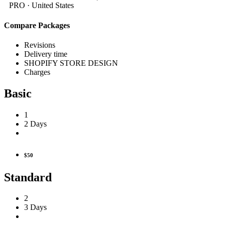
PRO ·
United States
Compare Packages
Revisions
Delivery time
SHOPIFY STORE DESIGN
Charges
Basic
1
2 Days
$50
Standard
2
3 Days