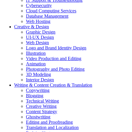
IT Support & Troubleshooting
Cybersecurity
Cloud Computing Services
Database Management
Web Hosting
Creative & Design
Graphic Design
UI-UX Design
Web Design
Logo and Brand Identity Design
Illustration
Video Production and Editing
Animation
Photography and Photo Editing
3D Modeling
Interior Design
Writing & Content Creation & Translation
Copywriting
Blogging
Technical Writing
Creative Writing
Content Strategy
Ghostwriting
Editing and Proofreading
Translation and Localization