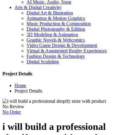
AI Music, Audio, Song
Arts & Digital Creativity
Digital Art & Illustration
Animation & Motion Graphics
Music Production & Composition
Digital Photography & Editing
3D Modeling & Animation
Graphic Novels & Webcomics
Video Game Design & Development
Virtual & Augmented Reality Experiences
Fashion Design & Technology
Digital Sculpting
Project Details
Home
Project Details
No Review
No Order
i will build a professional