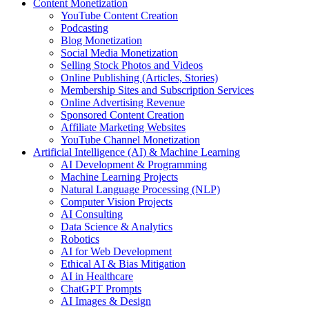
Content Monetization
YouTube Content Creation
Podcasting
Blog Monetization
Social Media Monetization
Selling Stock Photos and Videos
Online Publishing (Articles, Stories)
Membership Sites and Subscription Services
Online Advertising Revenue
Sponsored Content Creation
Affiliate Marketing Websites
YouTube Channel Monetization
Artificial Intelligence (AI) & Machine Learning
AI Development & Programming
Machine Learning Projects
Natural Language Processing (NLP)
Computer Vision Projects
AI Consulting
Data Science & Analytics
Robotics
AI for Web Development
Ethical AI & Bias Mitigation
AI in Healthcare
ChatGPT Prompts
AI Images & Design