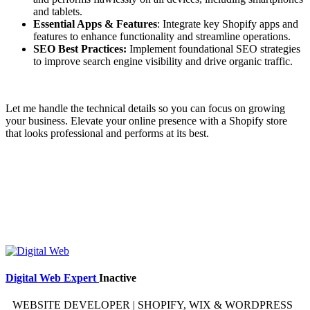
and tablets.
Essential Apps & Features
: Integrate key Shopify apps and
features to enhance functionality and streamline operations.
SEO Best Practices:
Implement foundational SEO strategies
to improve search engine visibility and drive organic traffic.
Let me handle the technical details so you can focus on growing
your business. Elevate your online presence with a Shopify store
that looks professional and performs at its best.
Digital Web Expert
Inactive
WEBSITE DEVELOPER | SHOPIFY, WIX & WORDPRESS