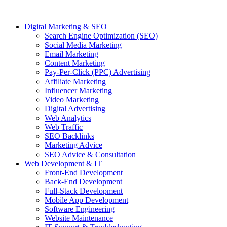
Digital Marketing & SEO
Search Engine Optimization (SEO)
Social Media Marketing
Email Marketing
Content Marketing
Pay-Per-Click (PPC) Advertising
Affiliate Marketing
Influencer Marketing
Video Marketing
Digital Advertising
Web Analytics
Web Traffic
SEO Backlinks
Marketing Advice
SEO Advice & Consultation
Web Development & IT
Front-End Development
Back-End Development
Full-Stack Development
Mobile App Development
Software Engineering
Website Maintenance