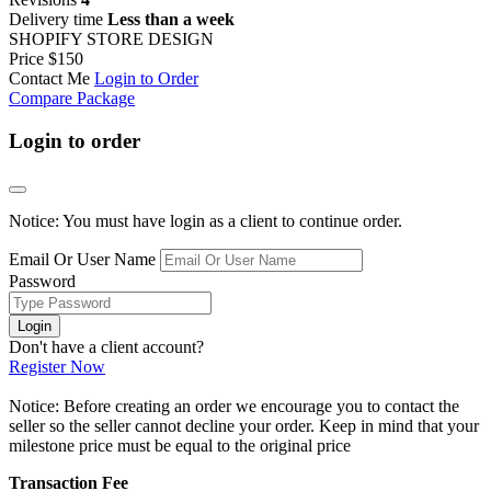
Delivery time
Less than a week
SHOPIFY STORE DESIGN
Price
$150
Contact Me
Login to Order
Compare Package
Login to order
Notice: You must have login as a client to continue order.
Email Or User Name
Password
Login
Don't have a client account?
Register Now
Notice: Before creating an order we encourage you to contact the
seller so the seller cannot decline your order. Keep in mind that your
milestone price must be equal to the original price
Transaction Fee