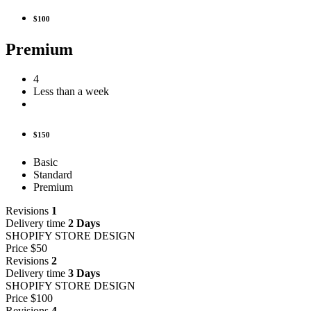
$100
Premium
4
Less than a week
$150
Basic
Standard
Premium
Revisions
1
Delivery time
2 Days
SHOPIFY STORE DESIGN
Price
$50
Revisions
2
Delivery time
3 Days
SHOPIFY STORE DESIGN
Price
$100
Revisions
4