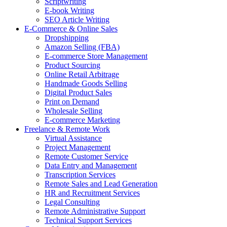
Scriptwriting
E-book Writing
SEO Article Writing
E-Commerce & Online Sales
Dropshipping
Amazon Selling (FBA)
E-commerce Store Management
Product Sourcing
Online Retail Arbitrage
Handmade Goods Selling
Digital Product Sales
Print on Demand
Wholesale Selling
E-commerce Marketing
Freelance & Remote Work
Virtual Assistance
Project Management
Remote Customer Service
Data Entry and Management
Transcription Services
Remote Sales and Lead Generation
HR and Recruitment Services
Legal Consulting
Remote Administrative Support
Technical Support Services