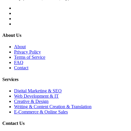
About Us
About
Privacy Policy
Terms of Service
FAQ
Contact
Services
Digital Marketing & SEO
Web Development & IT
Creative & Design
Writing & Content Creation & Translation
E-Commerce & Online Sales
Contact Us