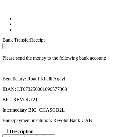
Bank TransferReceipt
Please send the money to the following bank account:
Beneficiary: Roauf Khalil Aqayi
IBAN: LT673250001696577363
BIC: REVOLT21
Intermediary BIC: CHASGB2L
Bank/payment institution: Revolut Bank UAB
Description