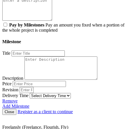
Pay by Milestones
Pay an amount you fixed when a portion of
the whole project is completed
Milestone
Title
Description
Price
Revision
Delivery Time
Remove
Add Milestone
Register as a client to continue
Close
Freelansly (Freelance, Flourish, Fly)