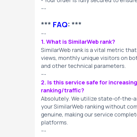
- Your order is fully secured to ensur
---
***
FAQ
: ***
---
1. What is SimilarWeb rank?
SimilarWeb rank is a vital metric tha
views, monthly unique visitors on bo
and other technical parameters.
---
2. Is this service safe for increasi
ranking/traffic?
Absolutely. We utilize state-of-the-
your SimilarWeb ranking without compr
genuine, making our service complet
platforms.
---