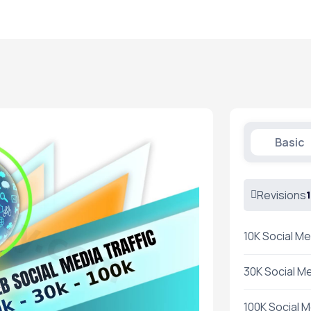
Basic
Revisions
1
10K Social Me
30K Social Me
100K Social M