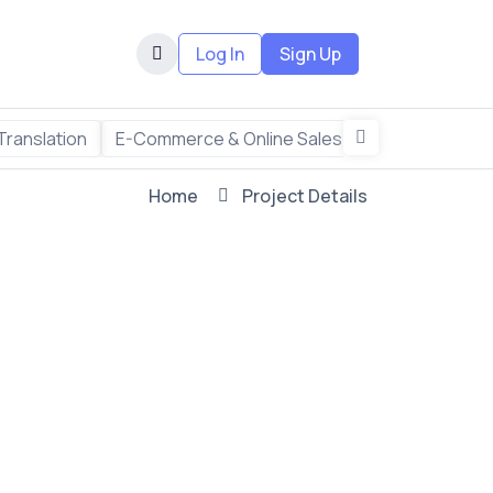
Log In
Sign Up
Translation
E-Commerce & Online Sales
Freelance & R
Home
Project Details