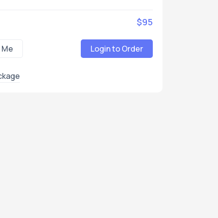
$95
 Me
Login to Order
ckage