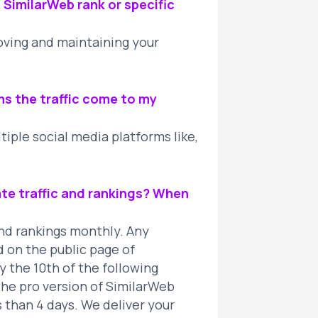
l SimilarWeb rank or specific
roving and maintaining your
ms the traffic come to my
iple social media platforms like,
te traffic and rankings? When
and rankings monthly. Any
 on the public page of
the 10th of the following
the pro version of SimilarWeb
 than 4 days. We deliver your