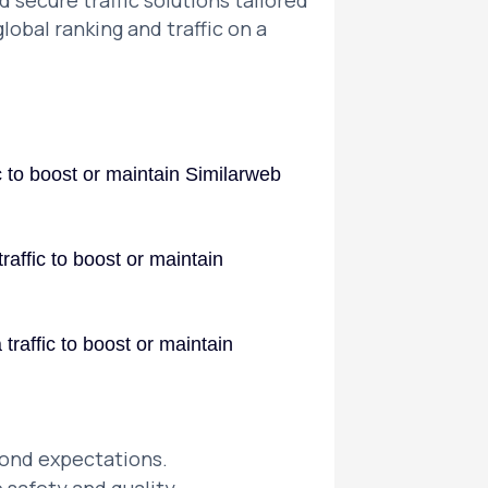
 secure traffic solutions tailored
lobal ranking and traffic on a
ic to boost or maintain Similarweb
raffic to boost or maintain
traffic to boost or maintain
yond expectations.