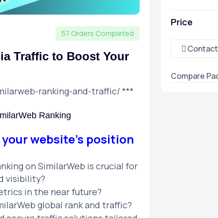
Price
57 Orders Completed
Contact
a Traffic to Boost Your
Compare Pa
milarweb-ranking-and-traffic/
***
SimilarWeb Ranking
 your website’s position
nking on SimilarWeb is crucial for
visibility?
trics in the near future?
ilarWeb global rank and traffic?