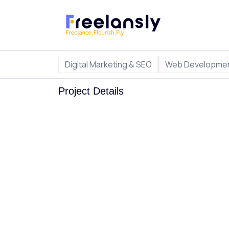
Digital Marketing & SEO
Web Developmen
Project Details