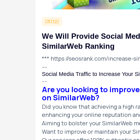
5(12)
We Will Provide Social Medi
SimilarWeb Ranking
***
https://seosrank.com/increase-si
---
Social Media Traffic to Increase Your 
---
Are you looking to improve
on SimilarWeb?
Did you know that achieving a high ra
enhancing your online reputation and 
Aiming to bolster your SimilarWeb me
Want to improve or maintain your Sim