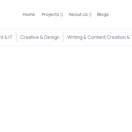
Home
Projects
About Us
Blogs
t & IT
Creative & Design
Writing & Content Creation & 