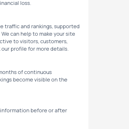
inancial loss.
 traffic and rankings, supported
 We can help to make your site
ctive to visitors, customers,
our profile for more details.
 months of continuous
kings become visible on the
 information before or after