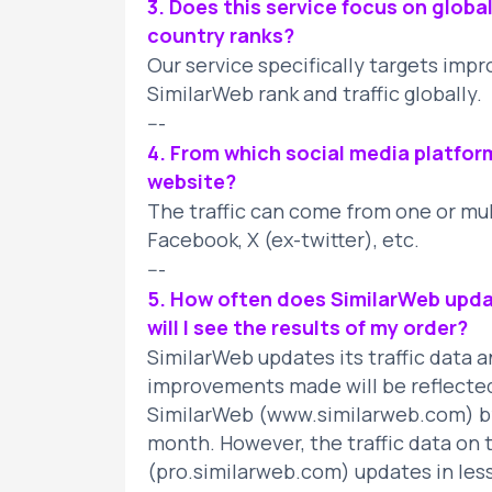
3. Does this service focus on globa
country ranks?
Our service specifically targets imp
SimilarWeb rank and traffic globally.
---
4. From which social media platfor
website?
The traffic can come from one or mult
Facebook, X (ex-twitter), etc.
---
5. How often does SimilarWeb upda
will I see the results of my order?
SimilarWeb updates its traffic data 
improvements made will be reflected
SimilarWeb (www.similarweb.com) by 
month. However, the traffic data on 
(pro.similarweb.com) updates in less