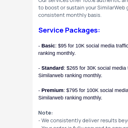
Our services offer 100% authentic and
to boost or sustain your SimilarWeb g
consistent monthly basis.
Service Packages:
-
Basic
: $95 for 10K social media traff
ranking monthly.
-
Standard
: $265 for 30K social media t
Similarweb ranking monthly.
-
Premium
: $795 for 100K social media 
Similarweb ranking monthly.
Note:
- We consistently deliver results be