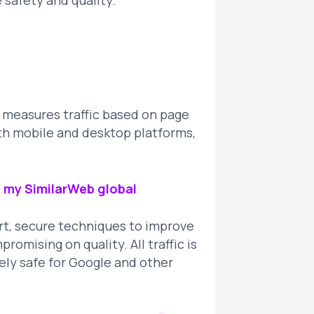
e safety and quality.
t measures traffic based on page
th mobile and desktop platforms,
ng my SimilarWeb global
art, secure techniques to improve
omising on quality. All traffic is
ely safe for Google and other