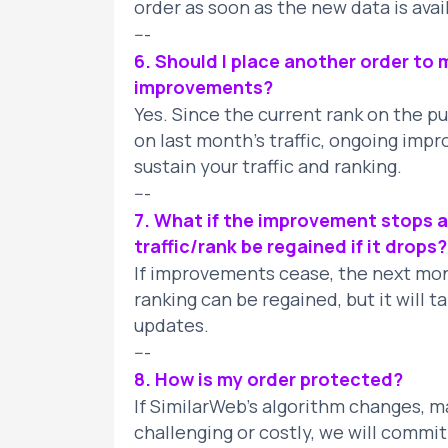
order as soon as the new data is avai
---
6. Should I place another order to m
improvements?
Yes. Since the current rank on the p
on last month’s traffic, ongoing imp
sustain your traffic and ranking.
---
7. What if the improvement stops a
traffic/rank be regained if it drops?
If improvements cease, the next month
ranking can be regained, but it will 
updates.
---
8. How is my order protected?
If SimilarWeb’s algorithm changes, 
challenging or costly, we will commi