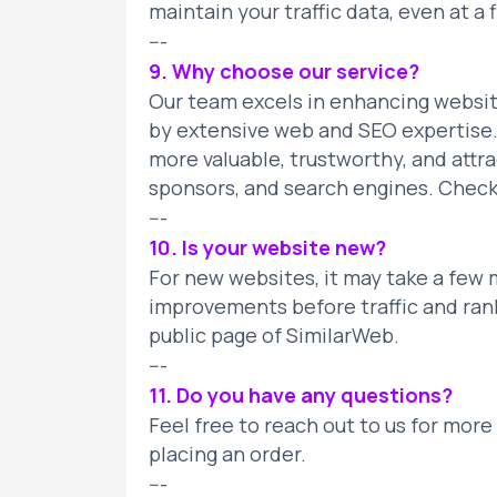
maintain your traffic data, even at a f
---
9. Why choose our service?
Our team excels in enhancing website
by extensive web and SEO expertise.
more valuable, trustworthy, and attra
sponsors, and search engines. Check 
---
10. Is your website new?
For new websites, it may take a few
improvements before traffic and ran
public page of SimilarWeb.
---
11. Do you have any questions?
Feel free to reach out to us for more
placing an order.
---