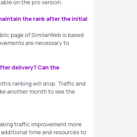
lable on the pro version.
aintain the rank after the initial
ublic page of SimilarWeb is based
rovements are necessary to
fter delivery? Can the
’s ranking will drop. Traffic and
take another month to see the
making traffic improvement more
t additional time and resources to