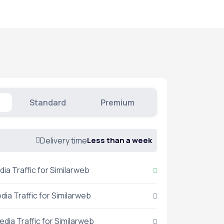
Standard
Premium
Delivery time
Less than a week
dia Traffic for Similarweb
dia Traffic for Similarweb
edia Traffic for Similarweb