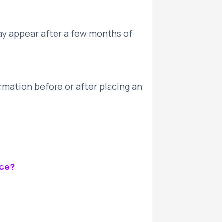
ay appear after a few months of
rmation before or after placing an
ice?