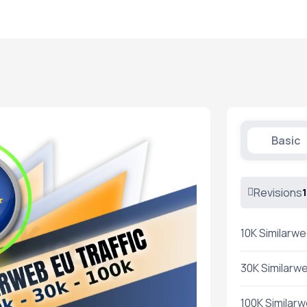
Basic
Revisions
1
10K Similarwe
30K Similarwe
100K Similarw