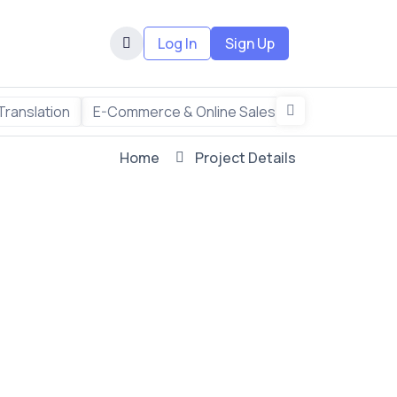
Log In
Sign Up
Translation
E-Commerce & Online Sales
Freelance & R
Home
Project Details