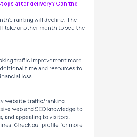
tops after delivery? Can the
h’s ranking will decline. The
will take another month to see the
making traffic improvement more
 additional time and resources to
inancial loss.
ty website traffic/ranking
sive web and SEO knowledge to
, and appealing to visitors,
nes. Check our profile for more