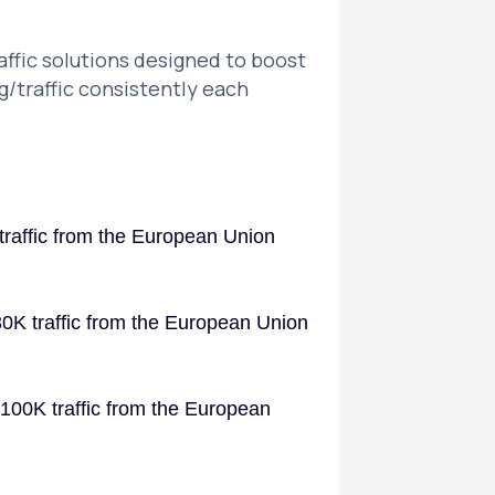
ffic solutions designed to boost
g/traffic consistently each
traffic from the European Union
30K traffic from the European Union
 100K traffic from the European