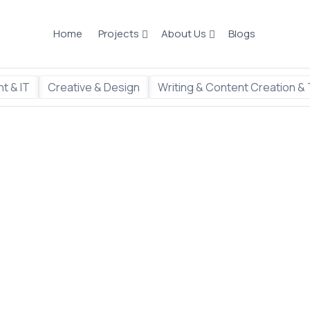
Home
Projects
About Us
Blogs
t & IT
Creative & Design
Writing & Content Creation & 