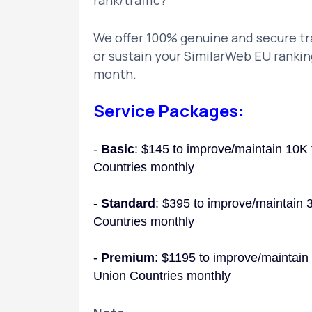
rank/traffic?
We offer 100% genuine and secure tra
or sustain your SimilarWeb EU rankin
month.
Service Packages:
-
Basic
: $145 to improve/maintain 10K 
Countries monthly
-
Standard
: $395 to improve/maintain 
Countries monthly
-
Premium
: $1195 to improve/maintain
Union Countries monthly