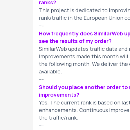
ranks?
This project is dedicated to improv
rank/traffic in the European Union c
---
How frequently does SimilarWeb upd
see the results of my order?
SimilarWeb updates traffic data and 
Improvements made this month will b
the following month. We deliver the 
available.
---
Should you place another order to m
improvements?
Yes. The current rank is based on las
enhancements. Continuous improvem
the traffic/rank.
---