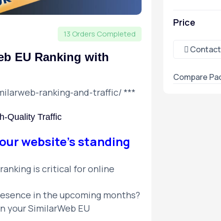
Price
13 Orders Completed
Contact
eb EU Ranking with
Compare Pa
milarweb-ranking-and-traffic/
***
-Quality Traffic
our website’s standing
anking is critical for online
presence in the upcoming months?
in your SimilarWeb EU