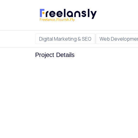
Digital Marketing & SEO
Web Developmen
Project Details