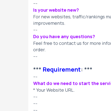
---
Is your website new?
For new websites, traffic/rankings m
improvements.
---
Do you have any questions?
Feel free to contact us for more info
order.
---
***
Requirement
: ***
---
What do we need to start the serv
* Your Website URL.
---
---
---