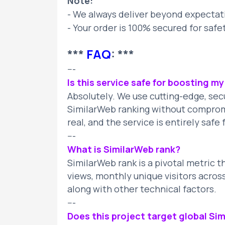
Note:
- We always deliver beyond expectat
- Your order is 100% secured for safe
***
FAQ
: ***
---
Is this service safe for boosting m
Absolutely. We use cutting-edge, se
SimilarWeb ranking without compromis
real, and the service is entirely saf
---
What is SimilarWeb rank?
SimilarWeb rank is a pivotal metric t
views, monthly unique visitors acros
along with other technical factors.
---
Does this project target global Sim