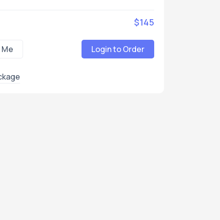
$145
 Me
Login to Order
ckage