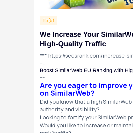
5(5)
We Increase Your SimilarW
High-Quality Traffic
***
https://seosrank.com/increase-si
---
Boost SimilarWeb EU Ranking with High
---
Are you eager to improve y
on SimilarWeb?
Did you know that a high SimilarWeb r
authority and visibility?
Looking to fortify your SimilarWeb 
Would you like to increase or mainta