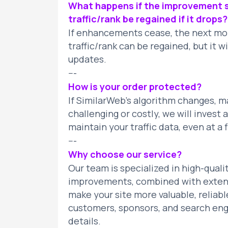
What happens if the improvement s
traffic/rank be regained if it drops?
If enhancements cease, the next mont
traffic/rank can be regained, but it 
updates.
---
How is your order protected?
If SimilarWeb’s algorithm changes, 
challenging or costly, we will invest
maintain your traffic data, even at a f
---
Why choose our service?
Our team is specialized in high-quali
improvements, combined with exten
make your site more valuable, reliable
customers, sponsors, and search engi
details.