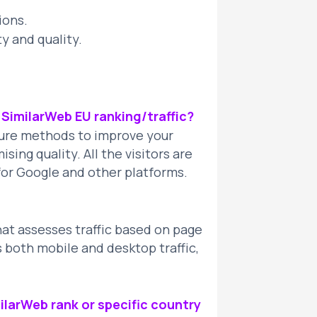
ions.
ty and quality.
y SimilarWeb EU ranking/traffic?
cure methods to improve your
ing quality. All the visitors are
e for Google and other platforms.
hat assesses traffic based on page
s both mobile and desktop traffic,
ilarWeb rank or specific country