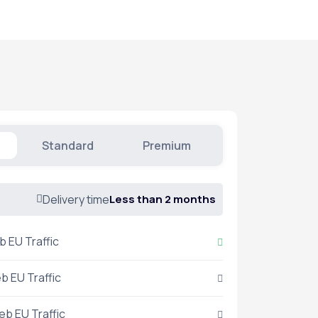
Standard
Premium
Delivery time
Less than 2 months
b EU Traffic
b EU Traffic
eb EU Traffic