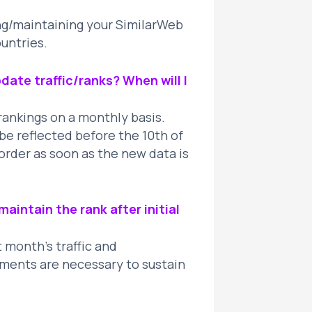
ing/maintaining your SimilarWeb
ountries.
ate traffic/ranks? When will I
rankings on a monthly basis.
e reflected before the 10th of
order as soon as the new data is
aintain the rank after initial
t month’s traffic and
ents are necessary to sustain