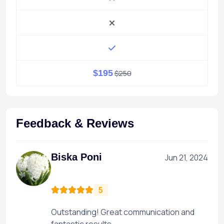
$195
$250
Feedback & Reviews
Biska Poni
Jun 21, 2024
5
Outstanding! Great communication and