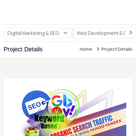
Digital Marketing & SEO
Web Development & IT
Project Details
Home
Project Details