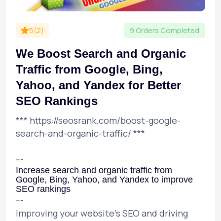
5(2)
9 Orders Completed
We Boost Search and Organic
Traffic from Google, Bing,
Yahoo, and Yandex for Better
SEO Rankings
***
https://seosrank.com/boost-google-
search-and-organic-traffic/
***
---
Increase search and organic traffic from
Google, Bing, Yahoo, and Yandex to improve
SEO rankings
---
Improving your website's SEO and driving