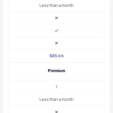
Less than a month
$65
$75
Premium
1
Less than a month