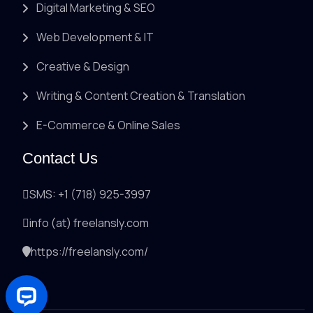
Digital Marketing & SEO
Web Development & IT
Creative & Design
Writing & Content Creation & Translation
E-Commerce & Online Sales
Contact Us
SMS: +1 (718) 925-3997
info (at) freelansly.com
https://freelansly.com/