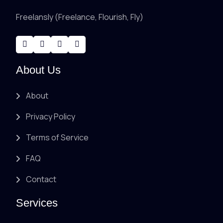
Freelansly (Freelance, Flourish, Fly)
About Us
About
Privacy Policy
Terms of Service
FAQ
Contact
Services