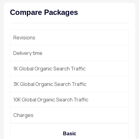
Compare Packages
Revisions
Delivery time
1K Global Organic Search Traffic
3K Global Organic Search Traffic
10K Global Organic Search Traffic
Charges
Basic