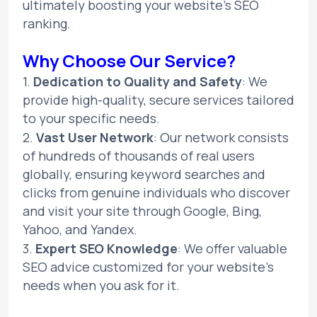
ultimately boosting your website's SEO
ranking.
Why Choose Our Service?
1.
Dedication to Quality and Safety
: We
provide high-quality, secure services tailored
to your specific needs.
2.
Vast User Network
: Our network consists
of hundreds of thousands of real users
globally, ensuring keyword searches and
clicks from genuine individuals who discover
and visit your site through Google, Bing,
Yahoo, and Yandex.
3.
Expert SEO Knowledge
: We offer valuable
SEO advice customized for your website's
needs when you ask for it.