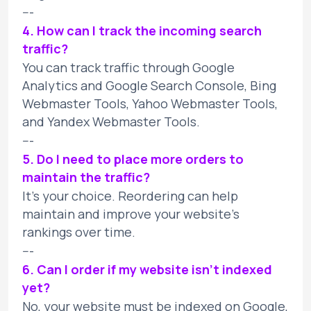
---
4. How can I track the incoming search
traffic?
You can track traffic through Google
Analytics and Google Search Console, Bing
Webmaster Tools, Yahoo Webmaster Tools,
and Yandex Webmaster Tools.
---
5. Do I need to place more orders to
maintain the traffic?
It's your choice. Reordering can help
maintain and improve your website's
rankings over time.
---
6. Can I order if my website isn't indexed
yet?
No, your website must be indexed on Google,