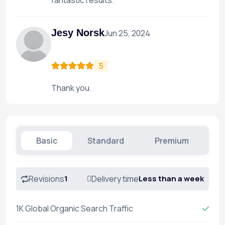
fantastic results.
Jesy Norsk
Jun 25, 2024
5
Thank you.
Basic
Standard
Premium
Revisions
1
Delivery time
Less than a week
1K Global Organic Search Traffic