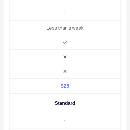
1
Less than a week
$25
Standard
1