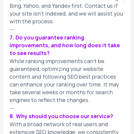
Bing, Yahoo, and Yandex first. Contact us if
your site isn't indexed, and we will assist you
with the process.
---
7. Do you guarantee ranking
improvements, and how long does it take
to see results?
While ranking improvements can't be
guaranteed, optimizing your website
content and following SEO best practices
can enhance your ranking over time. It may
take several weeks or months for search
engines to reflect the changes.
---
8. Why should you choose our service?
With a broad network of real users and
extensive SEO knowledge, we consistently