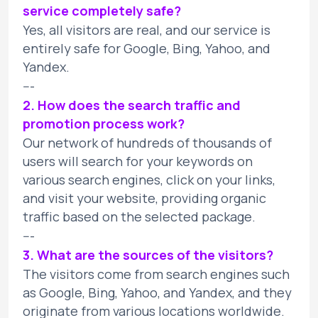
service completely safe?
Yes, all visitors are real, and our service is
entirely safe for Google, Bing, Yahoo, and
Yandex.
---
2. How does the search traffic and
promotion process work?
Our network of hundreds of thousands of
users will search for your keywords on
various search engines, click on your links,
and visit your website, providing organic
traffic based on the selected package.
---
3. What are the sources of the visitors?
The visitors come from search engines such
as Google, Bing, Yahoo, and Yandex, and they
originate from various locations worldwide.