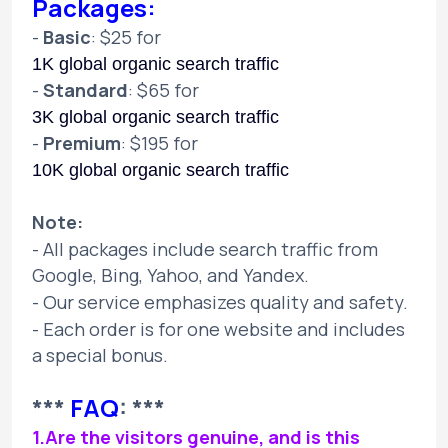
Packages:
-
Basic
: $25 for
1K global organic search traffic
-
Standard
: $65 for
3K global organic search traffic
-
Premium
: $195 for
10K global organic search traffic
Note:
- All packages include search traffic from
Google, Bing, Yahoo, and Yandex.
- Our service emphasizes quality and safety.
- Each order is for one website and includes
a special bonus.
***
FAQ
: ***
1.Are the visitors genuine, and is this