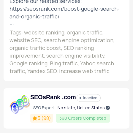
Explore our related services:
https://seosrank.com/boost-google-search-
and-organic-traffic/
---
Tags: website ranking, organic traffic,
website SEO, search engine optimization,
organic traffic boost, SEO ranking
improvement, search engine visibility,
Google ranking, Bing traffic, Yahoo search
traffic, Yandex SEO, increase web traffic
SEOsRank .com
Inactive
SEO Expert ·
No state, United States
5
(98)
390 Orders Completed