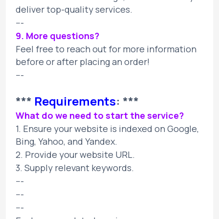
deliver top-quality services.
---
9. More questions?
Feel free to reach out for more information
before or after placing an order!
---
***
Requirements
: ***
What do we need to start the service?
1. Ensure your website is indexed on Google,
Bing, Yahoo, and Yandex.
2. Provide your website URL.
3. Supply relevant keywords.
---
---
---