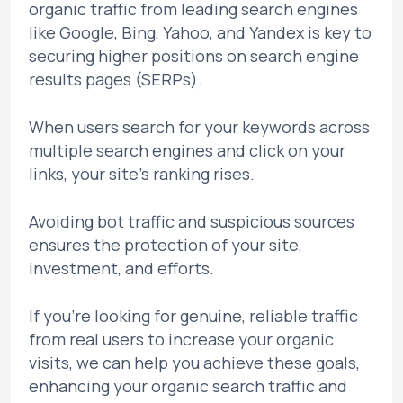
organic traffic from leading search engines
like Google, Bing, Yahoo, and Yandex is key to
securing higher positions on search engine
results pages (SERPs).
When users search for your keywords across
multiple search engines and click on your
links, your site's ranking rises.
Avoiding bot traffic and suspicious sources
ensures the protection of your site,
investment, and efforts.
If you're looking for genuine, reliable traffic
from real users to increase your organic
visits, we can help you achieve these goals,
enhancing your organic search traffic and