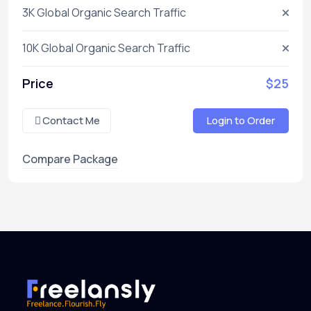
3K Global Organic Search Traffic
10K Global Organic Search Traffic
Price
$25
Contact Me
Login to Order
Compare Package