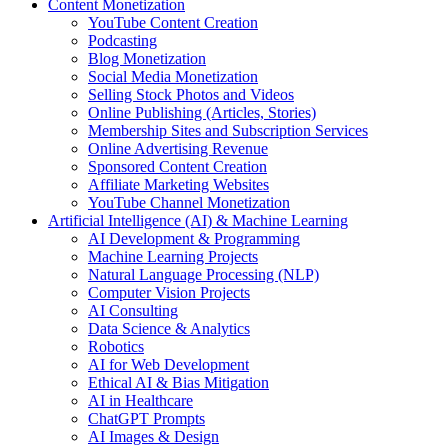
Content Monetization
YouTube Content Creation
Podcasting
Blog Monetization
Social Media Monetization
Selling Stock Photos and Videos
Online Publishing (Articles, Stories)
Membership Sites and Subscription Services
Online Advertising Revenue
Sponsored Content Creation
Affiliate Marketing Websites
YouTube Channel Monetization
Artificial Intelligence (AI) & Machine Learning
AI Development & Programming
Machine Learning Projects
Natural Language Processing (NLP)
Computer Vision Projects
AI Consulting
Data Science & Analytics
Robotics
AI for Web Development
Ethical AI & Bias Mitigation
AI in Healthcare
ChatGPT Prompts
AI Images & Design