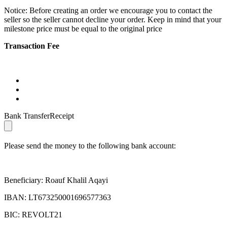
Notice: Before creating an order we encourage you to contact the
seller so the seller cannot decline your order. Keep in mind that your
milestone price must be equal to the original price
Transaction Fee
Bank TransferReceipt
Please send the money to the following bank account:
Beneficiary: Roauf Khalil Aqayi
IBAN: LT673250001696577363
BIC: REVOLT21