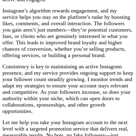
Instagram’s algorithm rewards engagement, and my
service helps you stay on the platform’s radar by boosting
likes, comments, and overall interaction. The followers
you gain aren’t just numbers—they’re potential customers,
fans, or clients who are genuinely interested in what you
offer. This leads to improved brand loyalty and higher
chances of conversion, whether you’re selling products,
offering services, or building a personal brand.
Consistency is key to maintaining an active Instagram
presence, and my service provides ongoing support to keep
your follower count steadily growing. I monitor trends and
adapt my strategies to ensure your account stays relevant
and competitive. As your followers increase, so does your
authority within your niche, which can open doors to
collaborations, sponsorships, and other growth
opportunities.
Let me help you take your Instagram account to the next
level with a targeted promotion service that delivers real,
measurable results. No bots, no fake followers—just