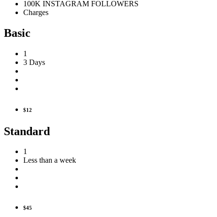
100K INSTAGRAM FOLLOWERS
Charges
Basic
1
3 Days
$12
Standard
1
Less than a week
$45