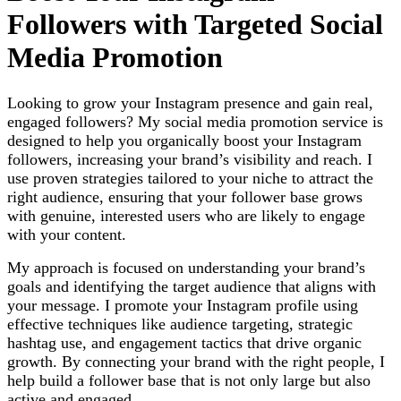
Followers with Targeted Social
Media Promotion
Looking to grow your Instagram presence and gain real,
engaged followers? My social media promotion service is
designed to help you organically boost your Instagram
followers, increasing your brand’s visibility and reach. I
use proven strategies tailored to your niche to attract the
right audience, ensuring that your follower base grows
with genuine, interested users who are likely to engage
with your content.
My approach is focused on understanding your brand’s
goals and identifying the target audience that aligns with
your message. I promote your Instagram profile using
effective techniques like audience targeting, strategic
hashtag use, and engagement tactics that drive organic
growth. By connecting your brand with the right people, I
help build a follower base that is not only large but also
active and engaged.