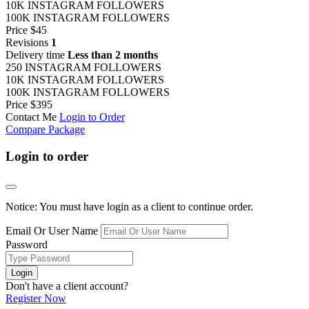
10K INSTAGRAM FOLLOWERS
100K INSTAGRAM FOLLOWERS
Price
$45
Revisions
1
Delivery time
Less than 2 months
250 INSTAGRAM FOLLOWERS
10K INSTAGRAM FOLLOWERS
100K INSTAGRAM FOLLOWERS
Price
$395
Contact Me
Login to Order
Compare Package
Login to order
Notice: You must have login as a client to continue order.
Email Or User Name
Password
Login
Don't have a client account?
Register Now