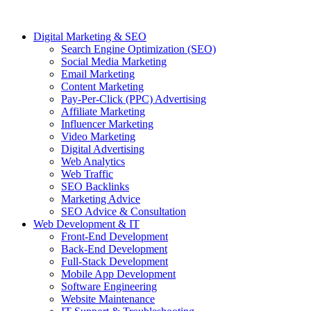
Digital Marketing & SEO
Search Engine Optimization (SEO)
Social Media Marketing
Email Marketing
Content Marketing
Pay-Per-Click (PPC) Advertising
Affiliate Marketing
Influencer Marketing
Video Marketing
Digital Advertising
Web Analytics
Web Traffic
SEO Backlinks
Marketing Advice
SEO Advice & Consultation
Web Development & IT
Front-End Development
Back-End Development
Full-Stack Development
Mobile App Development
Software Engineering
Website Maintenance