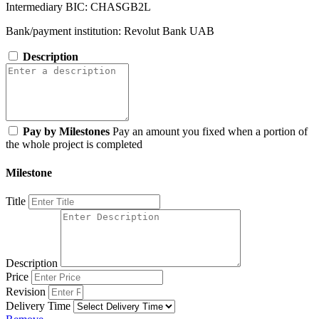
Intermediary BIC: CHASGB2L
Bank/payment institution: Revolut Bank UAB
Description
Pay by Milestones
Pay an amount you fixed when a portion of
the whole project is completed
Milestone
Title
Description
Price
Revision
Delivery Time