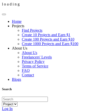
l
o
a
d
i
n
g
Home
Projects
Find Projects
Create 10 Projects and Earn $1
Create 100 Projects and Earn $10
Create 1000 Projects and Earn $100
About Us
About Us
Freelancers' Levels
Privacy Policy
Terms of Service
FAQ
Contact
Blogs
Search
Log In