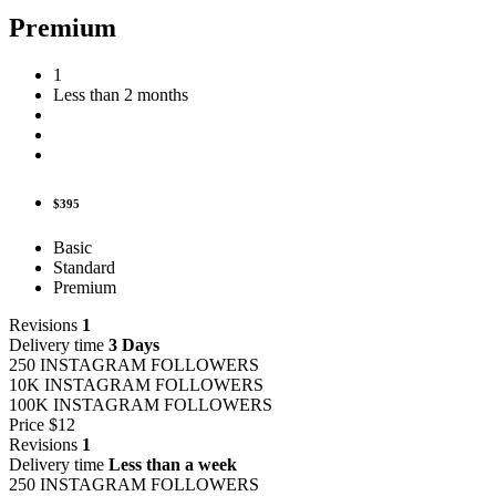
Premium
1
Less than 2 months
$395
Basic
Standard
Premium
Revisions
1
Delivery time
3 Days
250 INSTAGRAM FOLLOWERS
10K INSTAGRAM FOLLOWERS
100K INSTAGRAM FOLLOWERS
Price
$12
Revisions
1
Delivery time
Less than a week
250 INSTAGRAM FOLLOWERS