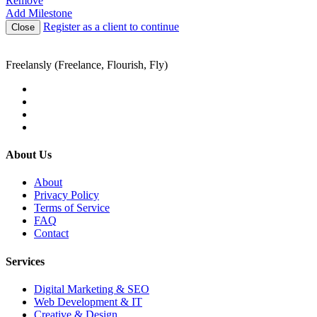
Remove
Add Milestone
Register as a client to continue
Close
Freelansly (Freelance, Flourish, Fly)
About Us
About
Privacy Policy
Terms of Service
FAQ
Contact
Services
Digital Marketing & SEO
Web Development & IT
Creative & Design