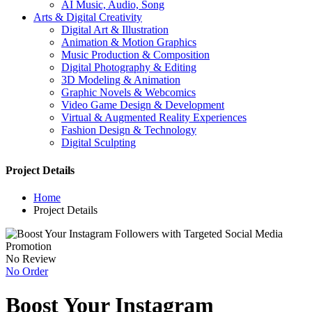
AI Music, Audio, Song
Arts & Digital Creativity
Digital Art & Illustration
Animation & Motion Graphics
Music Production & Composition
Digital Photography & Editing
3D Modeling & Animation
Graphic Novels & Webcomics
Video Game Design & Development
Virtual & Augmented Reality Experiences
Fashion Design & Technology
Digital Sculpting
Project Details
Home
Project Details
No Review
No Order
Boost Your Instagram