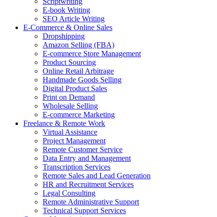
Scriptwriting
E-book Writing
SEO Article Writing
E-Commerce & Online Sales
Dropshipping
Amazon Selling (FBA)
E-commerce Store Management
Product Sourcing
Online Retail Arbitrage
Handmade Goods Selling
Digital Product Sales
Print on Demand
Wholesale Selling
E-commerce Marketing
Freelance & Remote Work
Virtual Assistance
Project Management
Remote Customer Service
Data Entry and Management
Transcription Services
Remote Sales and Lead Generation
HR and Recruitment Services
Legal Consulting
Remote Administrative Support
Technical Support Services