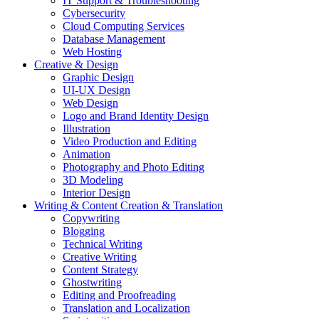
IT Support & Troubleshooting
Cybersecurity
Cloud Computing Services
Database Management
Web Hosting
Creative & Design
Graphic Design
UI-UX Design
Web Design
Logo and Brand Identity Design
Illustration
Video Production and Editing
Animation
Photography and Photo Editing
3D Modeling
Interior Design
Writing & Content Creation & Translation
Copywriting
Blogging
Technical Writing
Creative Writing
Content Strategy
Ghostwriting
Editing and Proofreading
Translation and Localization