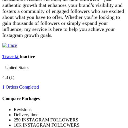
authentic growth that enhances your brand’s visibility and
fosters a community of engaged followers who are excited
about what you have to offer. Whether you’re looking to
gain thousands of followers or simply expand your
influence, my service is here to help you achieve your
Instagram growth goals.
Trace ki
Inactive
United States
4.3
(1)
1 Orders Completed
Compare Packages
Revisions
Delivery time
250 INSTAGRAM FOLLOWERS
10K INSTAGRAM FOLLOWERS