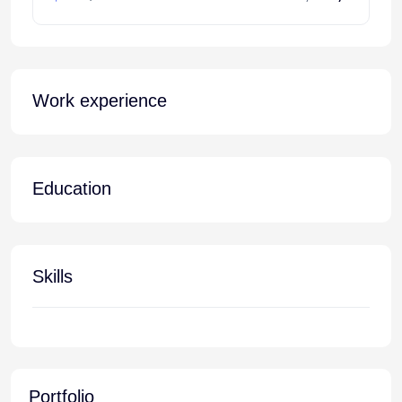
Work experience
Education
Skills
Portfolio