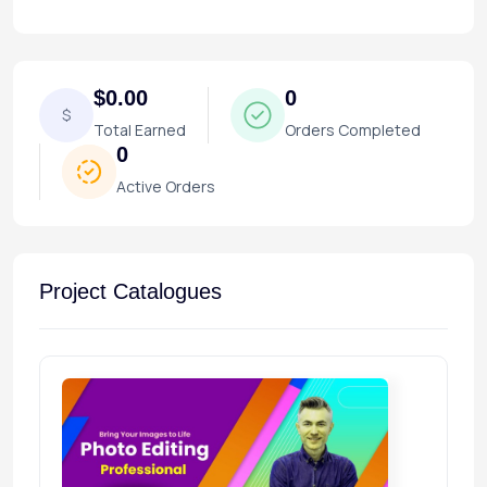
$0.00
0
$
Total Earned
Orders Completed
0
Active Orders
Project Catalogues