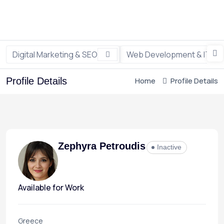
Digital Marketing & SEO
Web Development & IT
Profile Details
Home
Profile Details
Zephyra Petroudis
Inactive
Available for Work
Greece