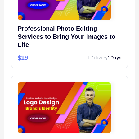
Professional Photo Editing
Services to Bring Your Images to
Life
$19
Delivery
1 Days