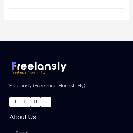
Freelansly (Freelance, Flourish, Fly)
About Us
About