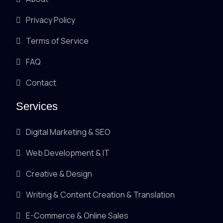
Privacy Policy
Terms of Service
FAQ
Contact
Services
Digital Marketing & SEO
Web Development & IT
Creative & Design
Writing & Content Creation & Translation
E-Commerce & Online Sales