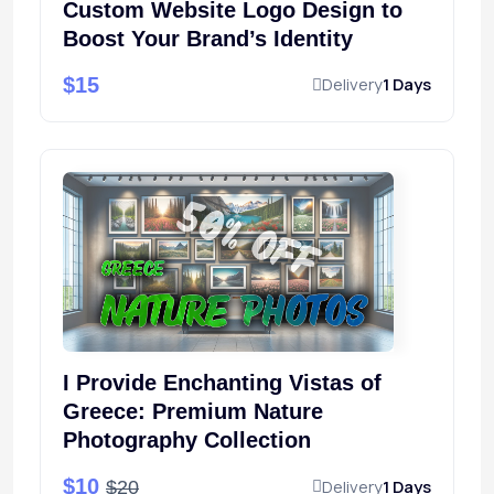
Custom Website Logo Design to
Boost Your Brand’s Identity
$15
Delivery
1 Days
I Provide Enchanting Vistas of
Greece: Premium Nature
Photography Collection
$10
Delivery
1 Days
$20