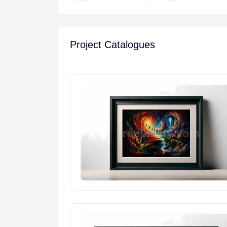
Project Catalogues