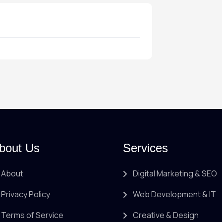
bout Us
Services
About
Digital Marketing & SEO
Privacy Policy
Web Development & IT
Terms of Service
Creative & Design