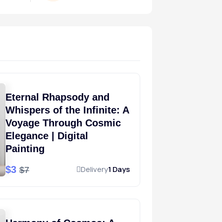
Eternal Rhapsody and
Whispers of the Infinite: A
Voyage Through Cosmic
Elegance | Digital
Painting
$3
Delivery
1 Days
$7