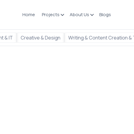
Home
Projects
About Us
Blogs
t & IT
Creative & Design
Writing & Content Creation & 