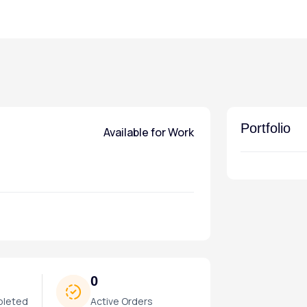
Portfolio
Available for Work
0
pleted
Active Orders