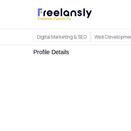
Digital Marketing & SEO
Web Developmen
Profile Details