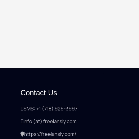
Contact Us
SMS: +1 (718) 925-3997
info (at) freelansly.com
https://freelansly.com/