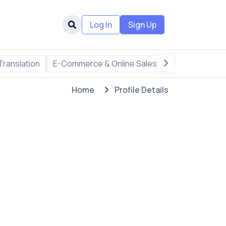
Log In
Sign Up
Translation
E-Commerce & Online Sales
Freelance & R
Home
Profile Details