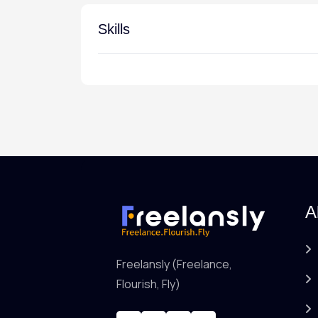
Skills
A
Freelansly (Freelance,
Flourish, Fly)