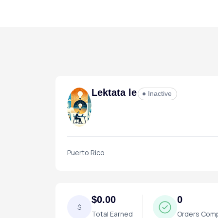
Lektata le
Inactive
Puerto Rico
$0.00
0
$
Total Earned
Orders Com