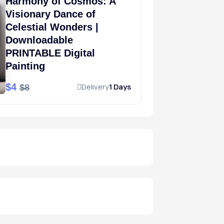
Harmony of Cosmos: A
Visionary Dance of
Celestial Wonders |
Downloadable
PRINTABLE Digital
Painting
$4
Delivery
1 Days
$8