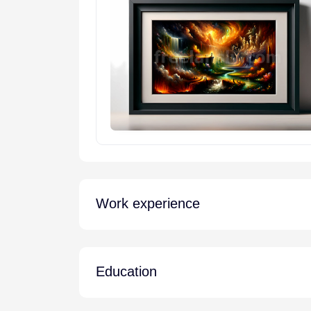
Work experience
Education